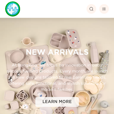


NEW ARRIVALS
At Bangxing, we focus on innovation in baby
silicone feeding products. Every month, we launch
2–8 new designs tailored to real parenting needs,
offering safe, functional, and stylish solutions for
modern families.
LEARN MORE