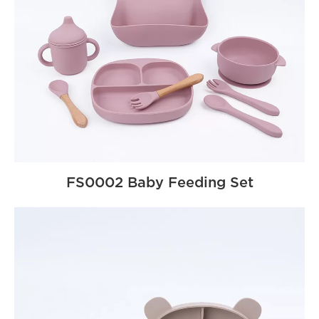
FS0002 Baby Feeding Set