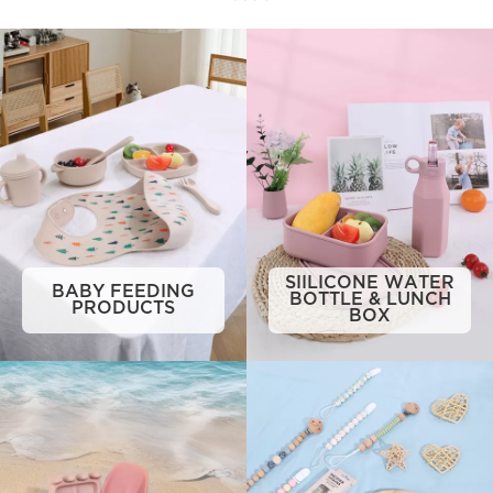
SIILICONE WATER
BABY FEEDING
BOTTLE & LUNCH
PRODUCTS
BOX