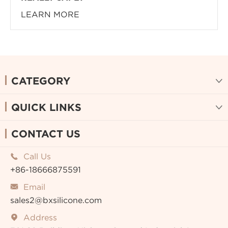
LEARN MORE
CATEGORY

QUICK LINKS

CONTACT US
Call Us

+86-18666875591
Email

sales2@bxsilicone.com
Address
