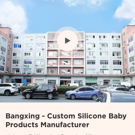

Bangxing - Custom Silicone Baby
Products Manufacturer