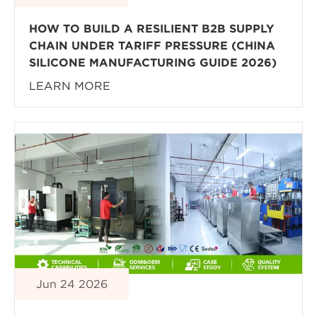
HOW TO BUILD A RESILIENT B2B SUPPLY
CHAIN UNDER TARIFF PRESSURE (CHINA
SILICONE MANUFACTURING GUIDE 2026)
LEARN MORE
Jun 24 2026