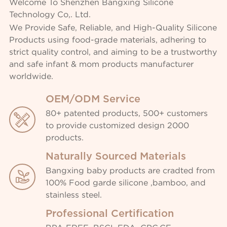
Welcome To Shenzhen Bangxing Silicone
Technology Co,. Ltd.
We Provide Safe, Reliable, and High-Quality Silicone
Products using food-grade materials, adhering to
strict quality control, and aiming to be a trustworthy
and safe infant & mom products manufacturer
worldwide.
OEM/ODM Service
80+ patented products, 500+ customers

to provide customized design 2000
products.
Naturally Sourced Materials
Bangxing baby products are cradted from

100% Food garde silicone ,bamboo, and
stainless steel.
Professional Certification