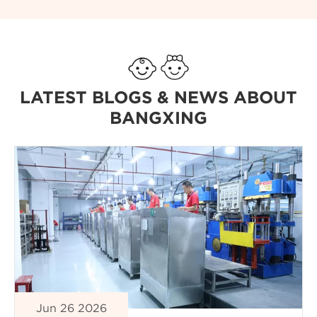
LATEST BLOGS & NEWS ABOUT
BANGXING
Jun 26 2026