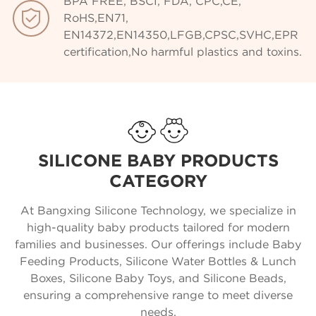
BPA FREE, BSCI, FDA, CPC,CE,

RoHS,EN71,
EN14372,EN14350,LFGB,CPSC,SVHC,EPR
certification,No harmful plastics and toxins.
SILICONE BABY PRODUCTS
CATEGORY
At Bangxing Silicone Technology, we specialize in
high-quality baby products tailored for modern
families and businesses. Our offerings include Baby
Feeding Products, Silicone Water Bottles & Lunch
Boxes, Silicone Baby Toys, and Silicone Beads,
ensuring a comprehensive range to meet diverse
needs.