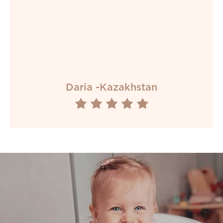
Daria -Kazakhstan




