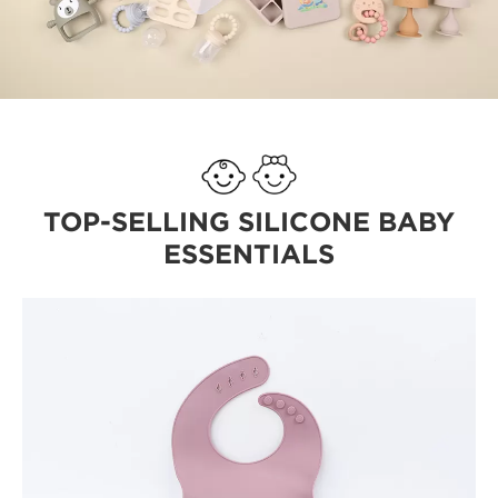
TOP-SELLING SILICONE BABY
ESSENTIALS