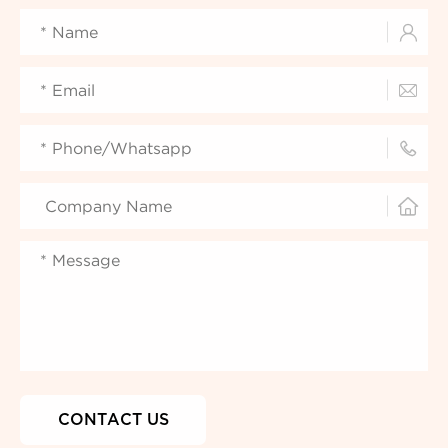



