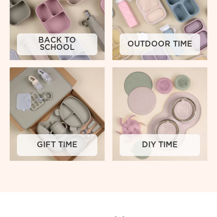
BACK TO
OUTDOOR TIME
SCHOOL
GIFT TIME
DIY TIME