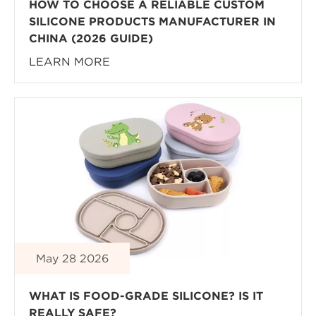
HOW TO CHOOSE A RELIABLE CUSTOM
SILICONE PRODUCTS MANUFACTURER IN
CHINA (2026 GUIDE)
LEARN MORE
May 28 2026
WHAT IS FOOD-GRADE SILICONE? IS IT
REALLY SAFE?