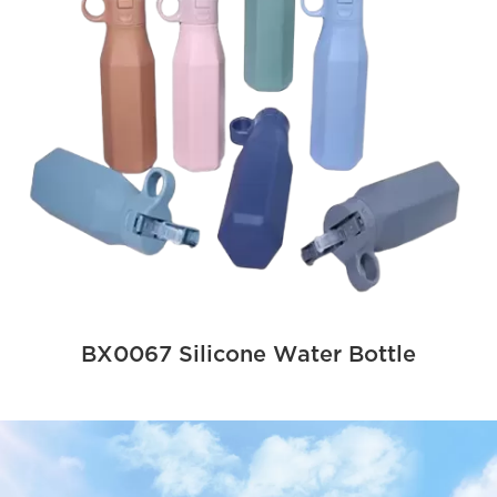
BX0067 Silicone Water Bottle