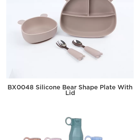
BX0048 Silicone Bear Shape Plate With
Lid