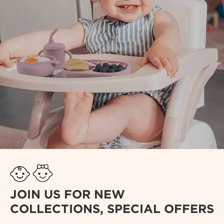
JOIN US FOR NEW
COLLECTIONS, SPECIAL OFFERS