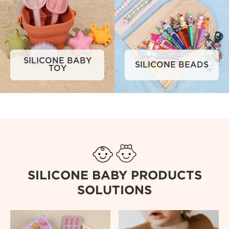
SILICONE BABY
SILICONE BEADS
TOY
SILICONE BABY PRODUCTS
SOLUTIONS