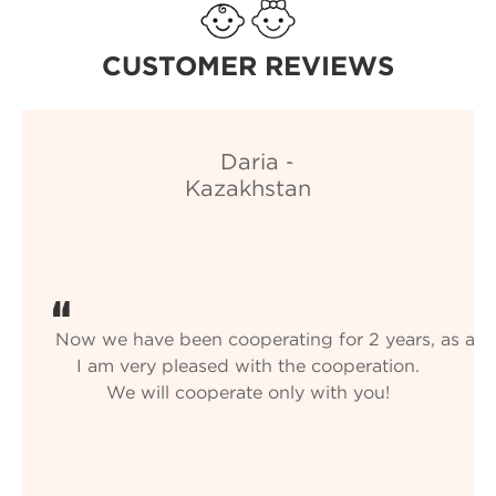
CUSTOMER REVIEWS
Now we have been cooperating for 2 years, as always
I am very pleased with the cooperation.
We will cooperate only with you!