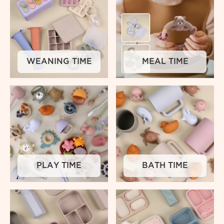
WEANING TIME
MEAL TIME
PLAY TIME
BATH TIME