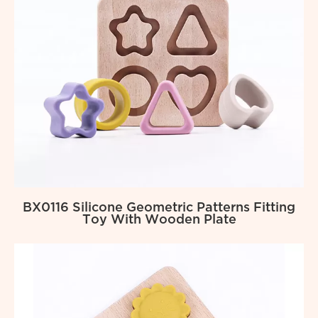
BX0116 Silicone Geometric Patterns Fitting
Toy With Wooden Plate