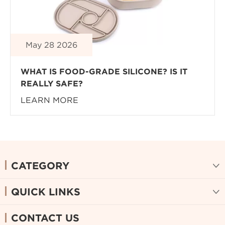
May 28 2026
WHAT IS FOOD-GRADE SILICONE? IS IT
REALLY SAFE?
LEARN MORE
CATEGORY

QUICK LINKS

CONTACT US