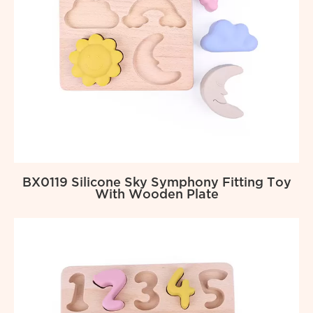
BX0119 Silicone Sky Symphony Fitting Toy
With Wooden Plate