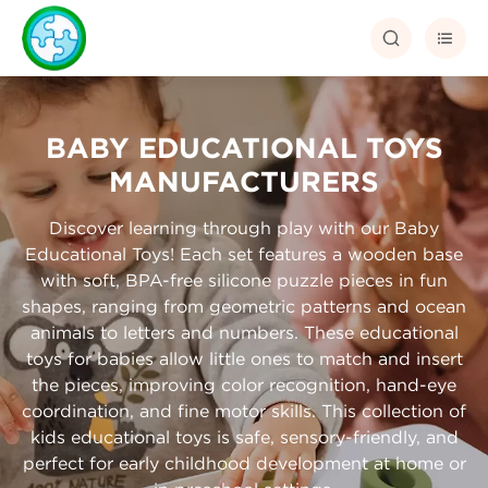


BABY EDUCATIONAL TOYS
MANUFACTURERS
Discover learning through play with our Baby
Educational Toys! Each set features a wooden base
with soft, BPA-free silicone puzzle pieces in fun
shapes, ranging from geometric patterns and ocean
animals to letters and numbers. These educational
toys for babies allow little ones to match and insert
the pieces, improving color recognition, hand-eye
coordination, and fine motor skills. This collection of
kids educational toys is safe, sensory-friendly, and
perfect for early childhood development at home or