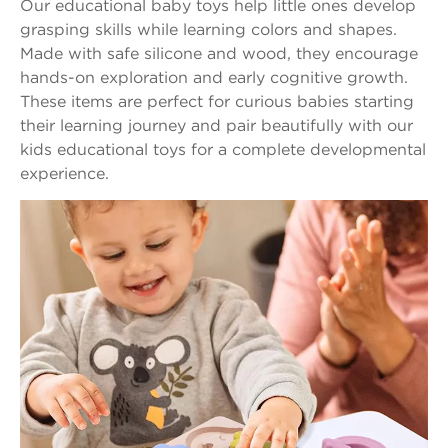
Our educational baby toys help little ones develop
grasping skills while learning colors and shapes.
Made with safe silicone and wood, they encourage
hands-on exploration and early cognitive growth.
These items are perfect for curious babies starting
their learning journey and pair beautifully with our
kids educational toys for a complete developmental
experience.