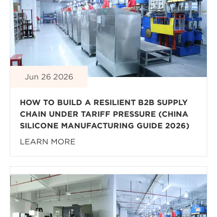
Jun 26 2026
HOW TO BUILD A RESILIENT B2B SUPPLY
CHAIN UNDER TARIFF PRESSURE (CHINA
SILICONE MANUFACTURING GUIDE 2026)
LEARN MORE