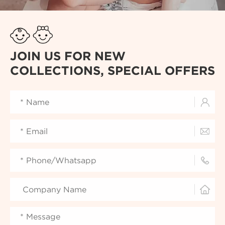
JOIN US FOR NEW
COLLECTIONS, SPECIAL OFFERS



