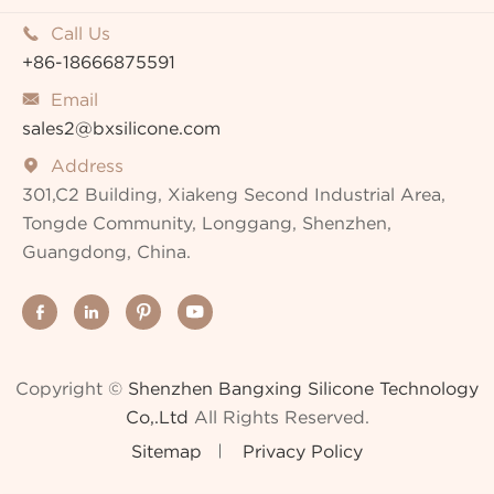
Call Us

+86-18666875591
Email

sales2@bxsilicone.com
Address

301,C2 Building, Xiakeng Second Industrial Area,
Tongde Community, Longgang, Shenzhen,
Guangdong, China.




Copyright ©
Shenzhen Bangxing Silicone Technology
Co,.Ltd
All Rights Reserved.
Sitemap
Privacy Policy