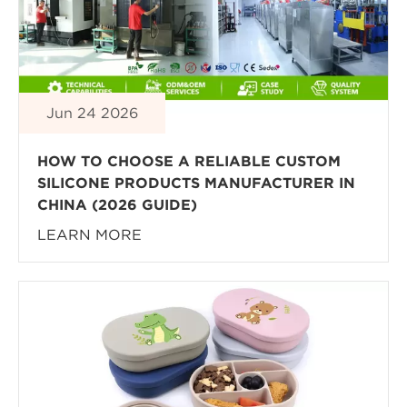
Jun 24 2026
HOW TO CHOOSE A RELIABLE CUSTOM
SILICONE PRODUCTS MANUFACTURER IN
CHINA (2026 GUIDE)
LEARN MORE