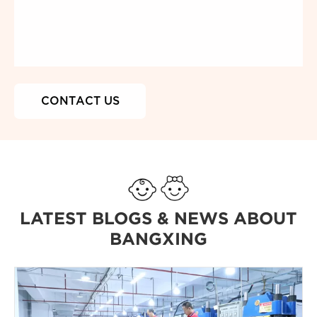
LATEST BLOGS & NEWS ABOUT
BANGXING