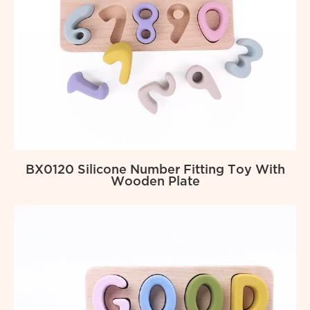
BX0120 Silicone Number Fitting Toy With
Wooden Plate