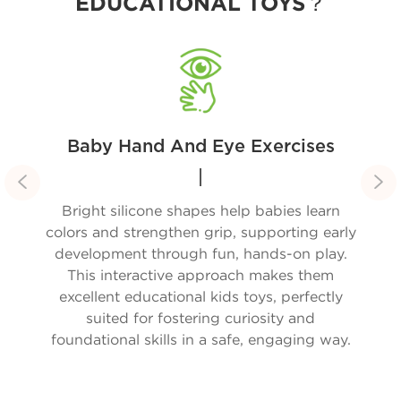
EDUCATIONAL TOYS？
Baby Hand And Eye Exercises


are
Bright silicone shapes help babies learn
Our
boo;
colors and strengthen grip, supporting early
ous
development through fun, hands-on play.
mom
ly
This interactive approach makes them
day
d
excellent educational kids toys, perfectly
ki
y
suited for fostering curiosity and
lls,
foundational skills in a safe, engaging way.
o
 a