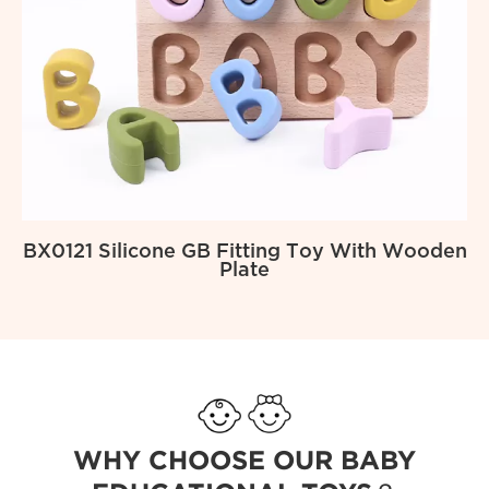
BX0121 Silicone GB Fitting Toy With Wooden
Plate
WHY CHOOSE OUR BABY