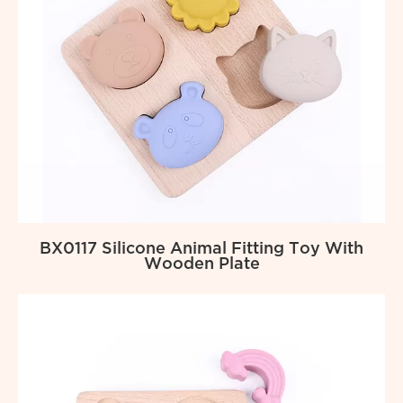
BX0117 Silicone Animal Fitting Toy With
Wooden Plate