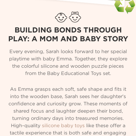
BUILDING BONDS THROUGH
PLAY: A MOM AND BABY STORY
Every evening, Sarah looks forward to her special
playtime with baby Emma. Together, they explore
the colorful silicone and wooden puzzle pieces
from the Baby Educational Toys set.
As Emma grasps each soft, safe shape and fits it
into the wooden base, Sarah sees her daughter's
confidence and curiosity grow. These moments of
shared focus and laughter deepen their bond,
turning ordinary days into treasured memories.
High-quality
silicone baby toys
like these offer a
tactile experience that is both safe and engaging