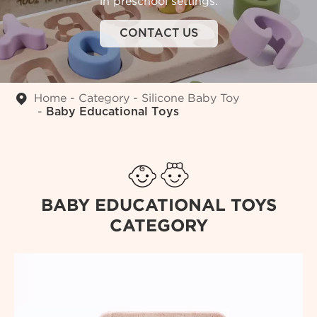
in preschool settings.
CONTACT US
Home
Category
Silicone Baby Toy
Baby Educational Toys
BABY EDUCATIONAL TOYS
CATEGORY