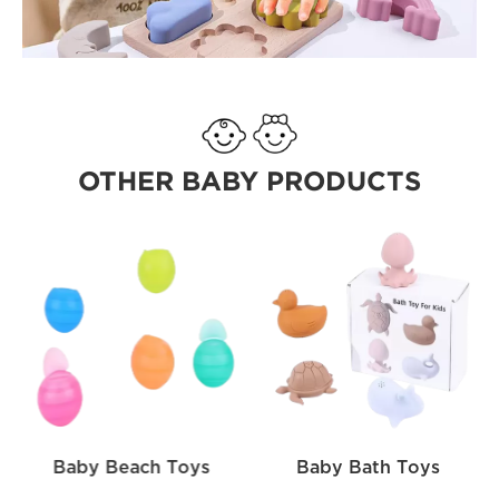
OTHER BABY PRODUCTS
Baby Beach Toys
Baby Bath Toys