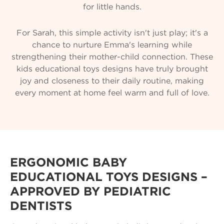
for little hands.
For Sarah, this simple activity isn't just play; it's a
chance to nurture Emma's learning while
strengthening their mother-child connection. These
kids educational toys designs have truly brought
joy and closeness to their daily routine, making
every moment at home feel warm and full of love.
ERGONOMIC BABY
EDUCATIONAL TOYS DESIGNS –
APPROVED BY PEDIATRIC
DENTISTS