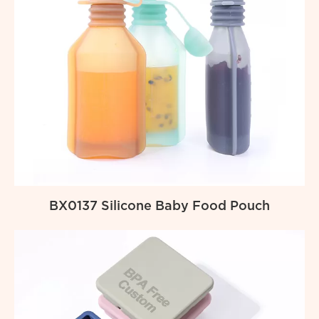
BX0137 Silicone Baby Food Pouch