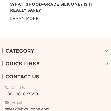
WHAT IS FOOD-GRADE SILICONE? IS IT
REALLY SAFE?
LEARN MORE
CATEGORY

QUICK LINKS

CONTACT US
Call Us

+86-18666875591
Email

sales2@bxsilicone.com