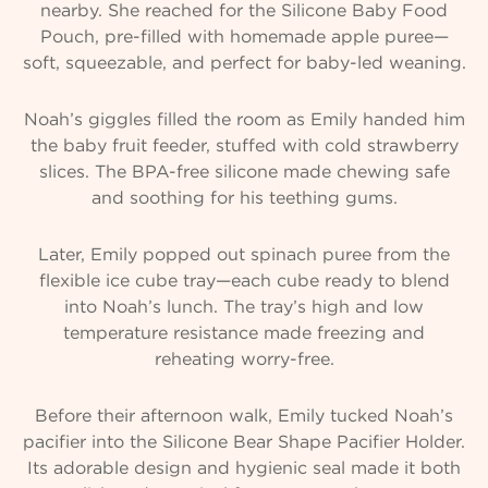
nearby. She reached for the Silicone Baby Food
Pouch, pre-filled with homemade apple puree—
soft, squeezable, and perfect for baby-led weaning.
Noah’s giggles filled the room as Emily handed him
the baby fruit feeder, stuffed with cold strawberry
slices. The BPA-free silicone made chewing safe
and soothing for his teething gums.
Later, Emily popped out spinach puree from the
flexible ice cube tray—each cube ready to blend
into Noah’s lunch. The tray’s high and low
temperature resistance made freezing and
reheating worry-free.
Before their afternoon walk, Emily tucked Noah’s
pacifier into the Silicone Bear Shape Pacifier Holder.
Its adorable design and hygienic seal made it both