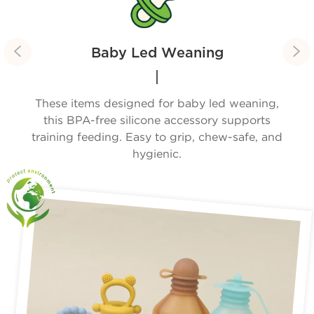


Baby Led Weaning
ies.
These items designed for baby led weaning,
Wi
yday
this BPA-free silicone accessory supports
f
training feeding. Easy to grip, chew-safe, and
hygienic.