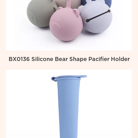
BX0136 Silicone Bear Shape Pacifier Holder