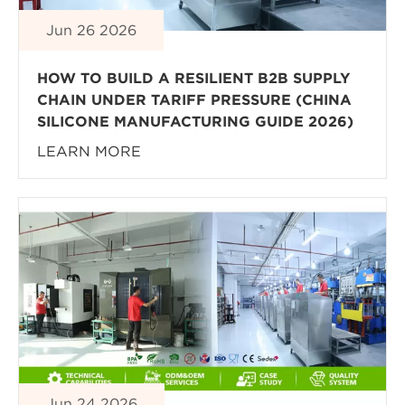
Jun 26 2026
HOW TO BUILD A RESILIENT B2B SUPPLY
CHAIN UNDER TARIFF PRESSURE (CHINA
SILICONE MANUFACTURING GUIDE 2026)
LEARN MORE
Jun 24 2026