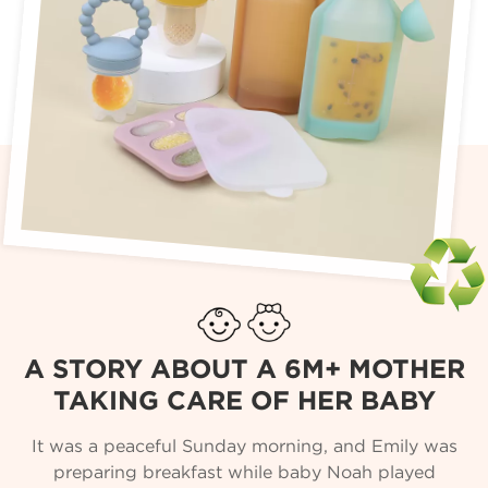
A STORY ABOUT A 6M+ MOTHER
TAKING CARE OF HER BABY
It was a peaceful Sunday morning, and Emily was
preparing breakfast while baby Noah played