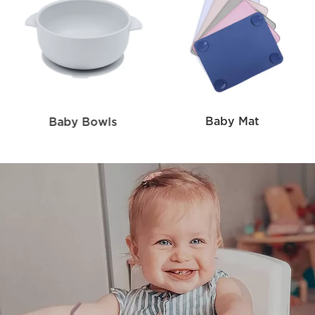
Baby Mat
Baby Bowls