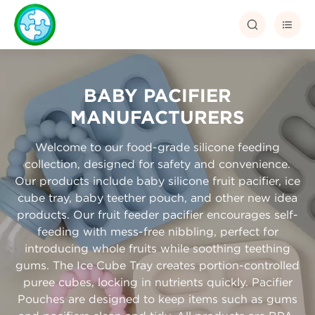


BABY PACIFIER
MANUFACTURERS
Welcome to our food-grade silicone feeding
collection, designed for safety and convenience.
Our products include baby silicone fruit pacifier, ice
cube tray, baby teether pouch, and other new idea
products. Our fruit feeder pacifier encourages self-
feeding with mess-free nibbling, perfect for
introducing whole fruits while soothing teething
gums. The Ice Cube Tray creates portion-controlled
puree cubes, locking in nutrients quickly. Pacifier
Pouches are designed to keep items such as gums