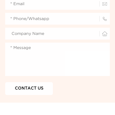


