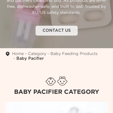
and pacifiers clean and tidy. All products are BPA-
free, dishwasher-safe, and built to last. Trusted by
EU/US safety standards.
CONTACT US
Home
Category
Baby Feeding Products
Baby Pacifier
BABY PACIFIER CATEGORY