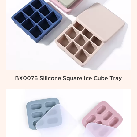
BX0076 Silicone Square Ice Cube Tray