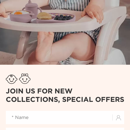
JOIN US FOR NEW
COLLECTIONS, SPECIAL OFFERS
