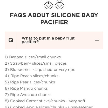
FAQS ABOUT SILICONE BABY
PACIFIER
What to put in a baby fruit
Q

pacifier?
1) Banana slices/small chunks
2) Strawberry slices/small pieces
3) Blueberries - squished or very ripe
4) Ripe Peach slices/chunks
5) Ripe Pear slices/chunks
6) Ripe Mango chunks
7) Ripe Avocado chunks
8) Cooked Carrot sticks/chunks - very soft
9) Cooked Apple slices/chunks - unsweetened