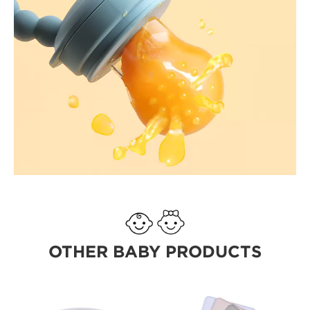
OTHER BABY PRODUCTS