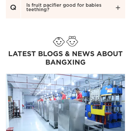
Is fruit pacifier good for babies
Q

teething?
LATEST BLOGS & NEWS ABOUT
BANGXING