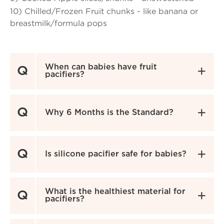
10) Chilled/Frozen Fruit chunks - like banana or
breastmilk/formula pops
When can babies have fruit
Q

pacifiers?
Q

Why 6 Months is the Standard?
Q

Is silicone pacifier safe for babies?
What is the healthiest material for
Q

pacifiers?