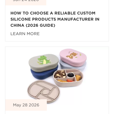
HOW TO CHOOSE A RELIABLE CUSTOM
SILICONE PRODUCTS MANUFACTURER IN
CHINA (2026 GUIDE)
LEARN MORE
May 28 2026