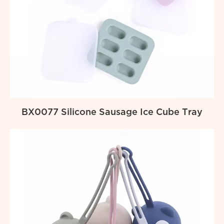
BX0077 Silicone Sausage Ice Cube Tray