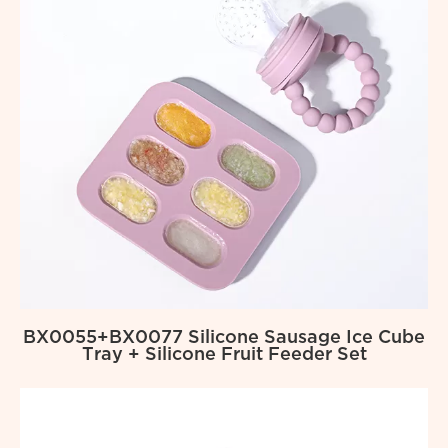
BX0055+BX0077 Silicone Sausage Ice Cube
Tray + Silicone Fruit Feeder Set