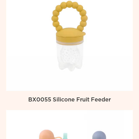
BX0055 Silicone Fruit Feeder