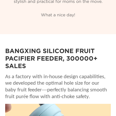
stylish and practical for moms on the move.
What a nice day!
BANGXING SILICONE FRUIT
PACIFIER FEEDER, 300000+
SALES
As a factory with in-house design capabilities,
we developed the optimal hole size for our
—
baby fruit feeder
perfectly balancing smooth
é
fruit pur
e flow with anti-choke safety.