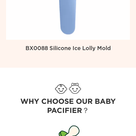
BX0088 Silicone Ice Lolly Mold
WHY CHOOSE OUR BABY
PACIFIER？