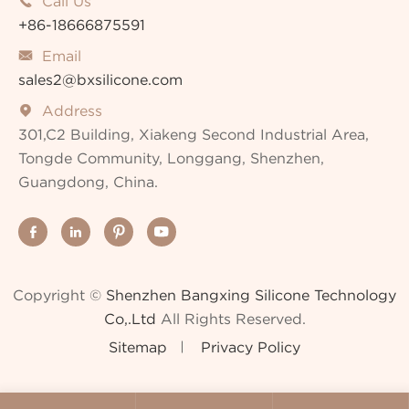
Call Us

+86-18666875591
Email

sales2@bxsilicone.com
Address

301,C2 Building, Xiakeng Second Industrial Area,
Tongde Community, Longgang, Shenzhen,
Guangdong, China.




Copyright ©
Shenzhen Bangxing Silicone Technology
Co,.Ltd
All Rights Reserved.
Sitemap
Privacy Policy