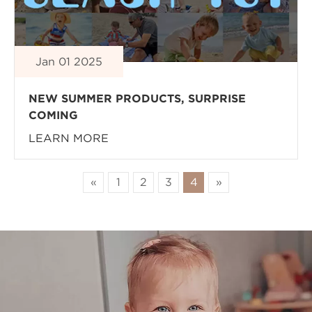
Jan 01 2025
NEW SUMMER PRODUCTS, SURPRISE
COMING
LEARN MORE
«
1
2
3
4
»