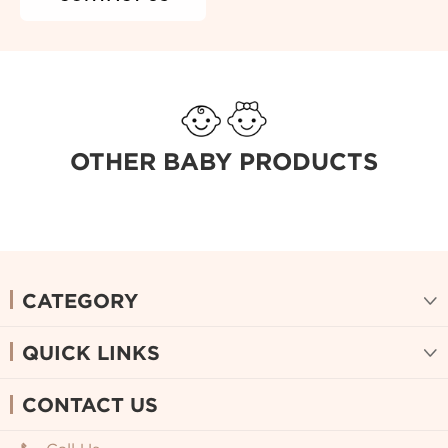
OTHER BABY PRODUCTS
CATEGORY

QUICK LINKS

CONTACT US