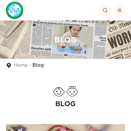


BLOG
Home
Blog
BLOG