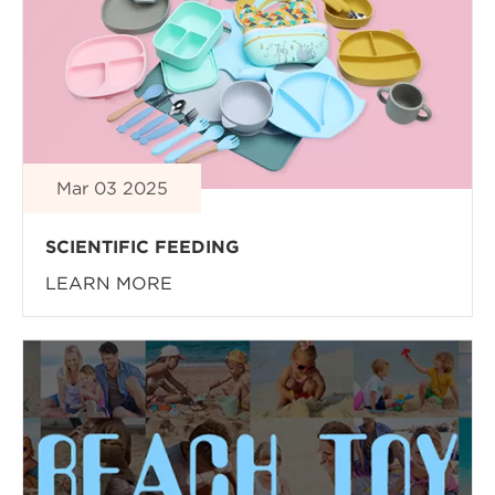
Mar 03 2025
SCIENTIFIC FEEDING
LEARN MORE