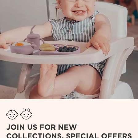
JOIN US FOR NEW
COLLECTIONS, SPECIAL OFFERS