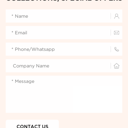



