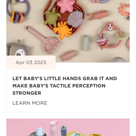
Apr 03 2025
LET BABY'S LITTLE HANDS GRAB IT AND
MAKE BABY'S TACTILE PERCEPTION
STRONGER
LEARN MORE