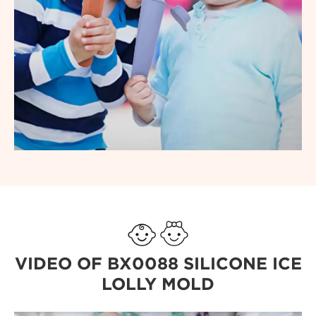
VIDEO OF BX0088 SILICONE ICE
LOLLY MOLD