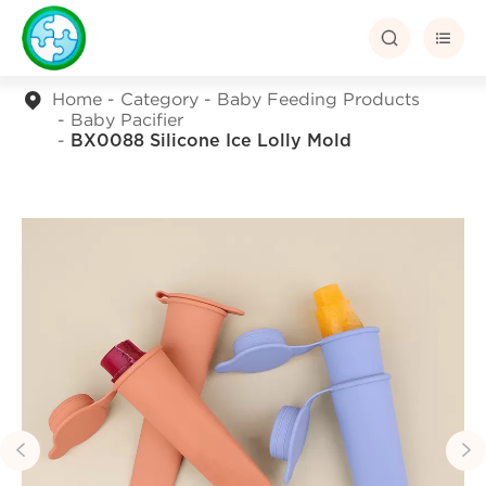


Home
Category
Baby Feeding Products
Baby Pacifier
BX0088 Silicone Ice Lolly Mold

