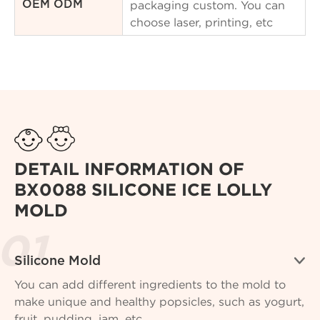
packaging custom. You can
OEM ODM
choose laser, printing, etc
DETAIL INFORMATION OF
BX0088 SILICONE ICE LOLLY
MOLD

Silicone Mold
You can add different ingredients to the mold to
make unique and healthy popsicles, such as yogurt,
fruit, pudding, jam, etc.