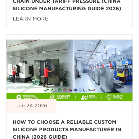
CHAIN UNDER TARIFF PRESSURE (CHINA
SILICONE MANUFACTURING GUIDE 2026)
LEARN MORE
Jun 24 2026
HOW TO CHOOSE A RELIABLE CUSTOM
SILICONE PRODUCTS MANUFACTURER IN
CHINA (2026 GUIDE)