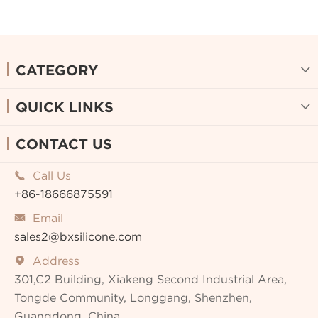
CATEGORY

QUICK LINKS

CONTACT US
Call Us

+86-18666875591
Email

sales2@bxsilicone.com
Address

301,C2 Building, Xiakeng Second Industrial Area,
Tongde Community, Longgang, Shenzhen,
Guangdong, China.