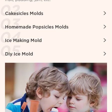

Cakesicles Molds

Homemade Popsicles Molds

Ice Making Mold

Diy Ice Mold