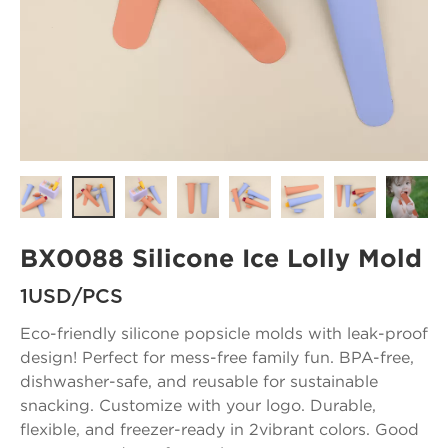
BX0088 Silicone Ice Lolly Mold
1USD/PCS
Eco-friendly silicone popsicle molds with leak-proof
design! Perfect for mess-free family fun. BPA-free,
dishwasher-safe, and reusable for sustainable
snacking. Customize with your logo. Durable,
flexible, and freezer-ready in 2vibrant colors. Good