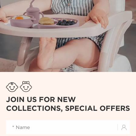
JOIN US FOR NEW
COLLECTIONS, SPECIAL OFFERS
