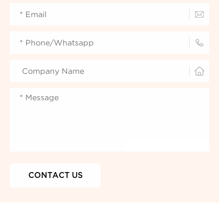


