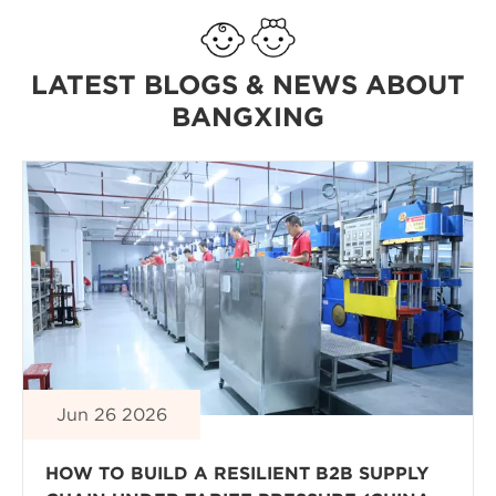
LATEST BLOGS & NEWS ABOUT
BANGXING
Jun 26 2026
HOW TO BUILD A RESILIENT B2B SUPPLY