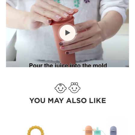

YOU MAY ALSO LIKE