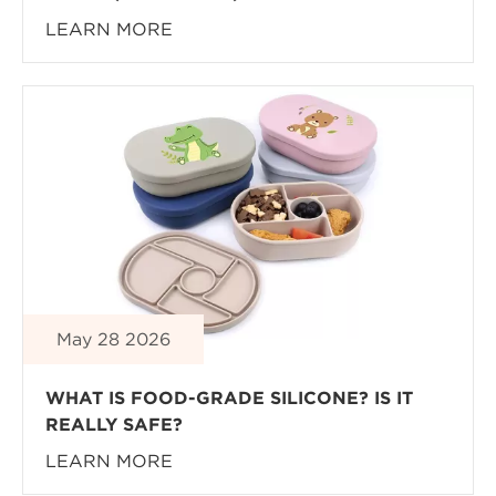
LEARN MORE
May 28 2026
WHAT IS FOOD-GRADE SILICONE? IS IT
REALLY SAFE?
LEARN MORE