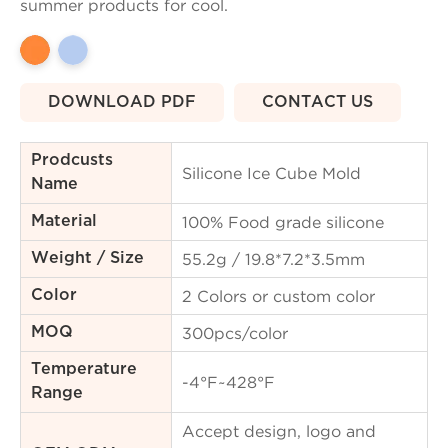
summer products for cool.
DOWNLOAD PDF
CONTACT US
Prodcusts
Silicone Ice Cube Mold
Name
100% Food grade silicone
Material
55.2g / 19.8*7.2*3.5mm
Weight / Size
2 Colors or custom color
Color
300pcs/color
MOQ
Temperature
-4°F~428°F
Range
Accept design, logo and