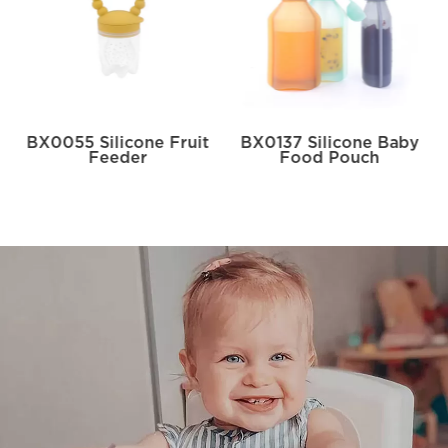
BX0055 Silicone Fruit
BX0137 Silicone Baby
Feeder
Food Pouch