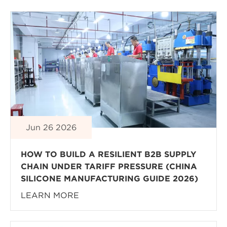
Jun 26 2026
HOW TO BUILD A RESILIENT B2B SUPPLY
CHAIN UNDER TARIFF PRESSURE (CHINA
SILICONE MANUFACTURING GUIDE 2026)
LEARN MORE