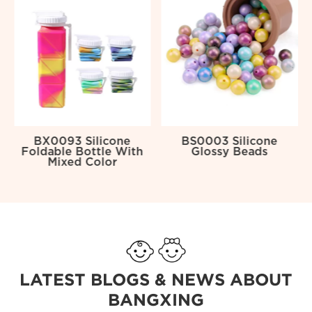
BX0093 Silicone
BS0003 Silicone
Foldable Bottle With
Glossy Beads
Mixed Color
LATEST BLOGS & NEWS ABOUT
BANGXING