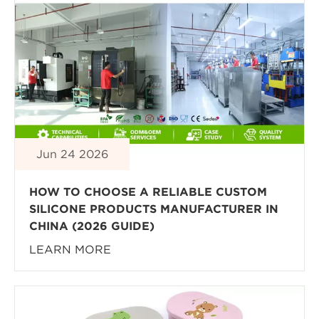
Jun 24 2026
HOW TO CHOOSE A RELIABLE CUSTOM
SILICONE PRODUCTS MANUFACTURER IN
CHINA (2026 GUIDE)
LEARN MORE