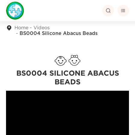


Home
Videos
BS0004 Silicone Abacus Beads
BS0004 SILICONE ABACUS
BEADS