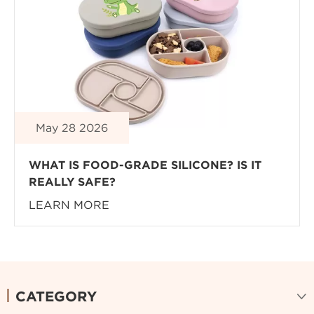
May 28 2026
WHAT IS FOOD-GRADE SILICONE? IS IT
REALLY SAFE?
LEARN MORE
CATEGORY
