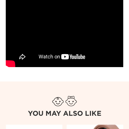
YOU MAY ALSO LIKE