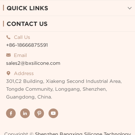
QUICK LINKS

CONTACT US
Call Us

+86-18666875591
Email

sales2@bxsilicone.com
Address

301,C2 Building, Xiakeng Second Industrial Area,
Tongde Community, Longgang, Shenzhen,
Guangdong, China.




Copyright ©
Shenzhen Bangxing Silicone Technology