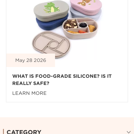
May 28 2026
WHAT IS FOOD-GRADE SILICONE? IS IT
REALLY SAFE?
LEARN MORE
CATEGORY
