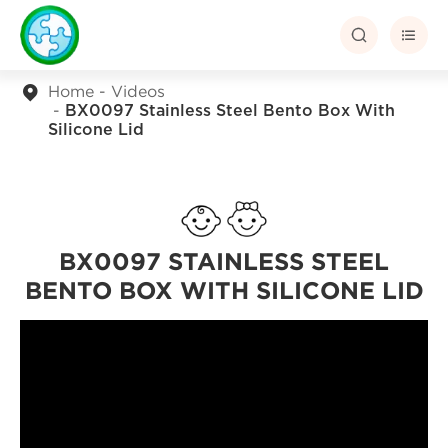


Home
Videos
BX0097 Stainless Steel Bento Box With
Silicone Lid
BX0097 STAINLESS STEEL
BENTO BOX WITH SILICONE LID