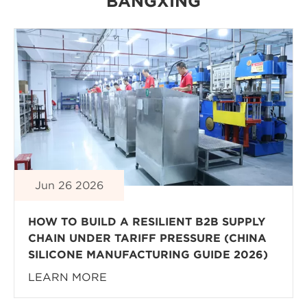
BANGXING
Jun 26 2026
HOW TO BUILD A RESILIENT B2B SUPPLY
CHAIN UNDER TARIFF PRESSURE (CHINA
SILICONE MANUFACTURING GUIDE 2026)
LEARN MORE