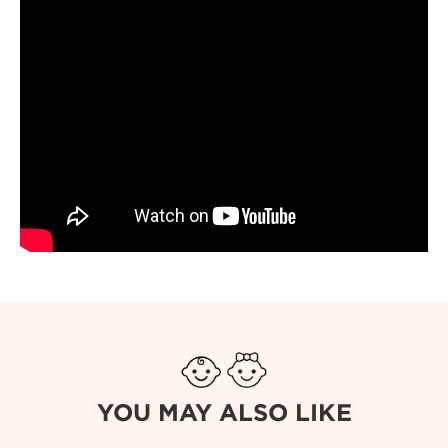
YOU MAY ALSO LIKE