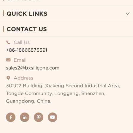
QUICK LINKS

CONTACT US
Call Us

+86-18666875591
Email

sales2@bxsilicone.com
Address

301,C2 Building, Xiakeng Second Industrial Area,
Tongde Community, Longgang, Shenzhen,
Guangdong, China.



