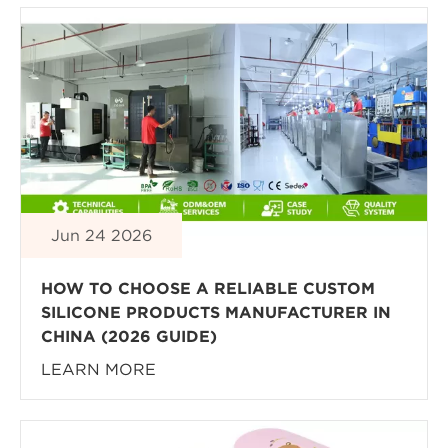
Jun 24 2026
HOW TO CHOOSE A RELIABLE CUSTOM
SILICONE PRODUCTS MANUFACTURER IN
CHINA (2026 GUIDE)
LEARN MORE