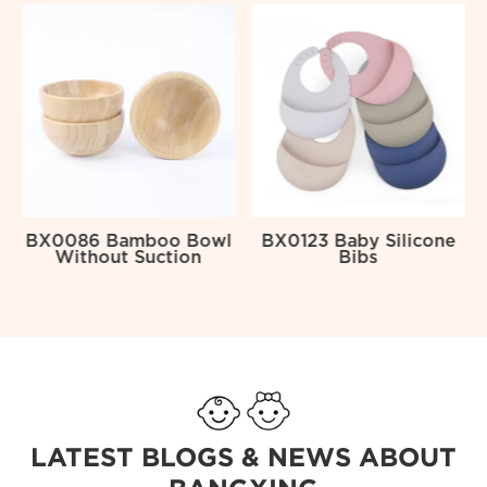
l
BX0086 Bamboo Bowl
BX0123 Baby Silicone
Without Suction
Bibs
LATEST BLOGS & NEWS ABOUT