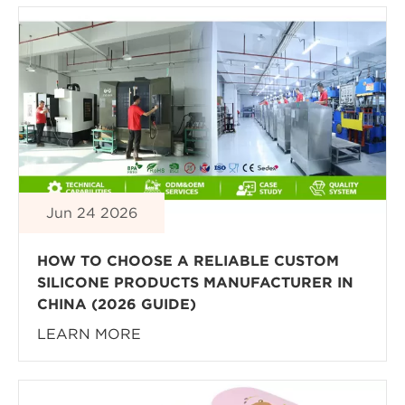
Jun 24 2026
HOW TO CHOOSE A RELIABLE CUSTOM
SILICONE PRODUCTS MANUFACTURER IN
CHINA (2026 GUIDE)
LEARN MORE