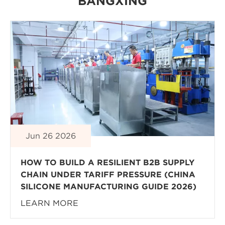
BANGXING
Jun 26 2026
HOW TO BUILD A RESILIENT B2B SUPPLY
CHAIN UNDER TARIFF PRESSURE (CHINA
SILICONE MANUFACTURING GUIDE 2026)
LEARN MORE