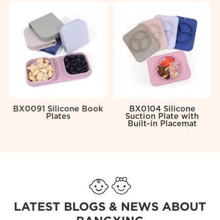
y
BX0091 Silicone Book
BX0104 Silicone
Plates
Suction Plate with
Built-in Placemat
LATEST BLOGS & NEWS ABOUT