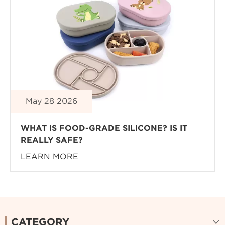
May 28 2026
WHAT IS FOOD-GRADE SILICONE? IS IT
REALLY SAFE?
LEARN MORE
CATEGORY
