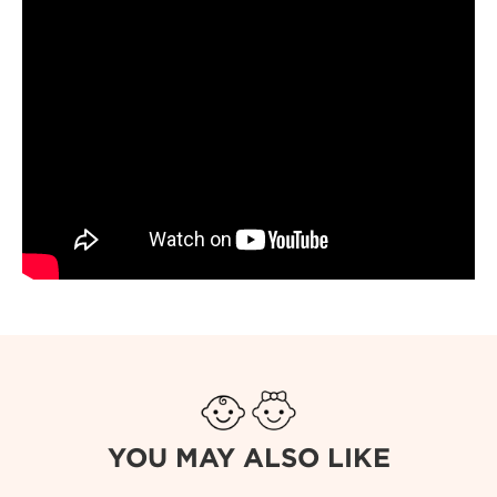
YOU MAY ALSO LIKE