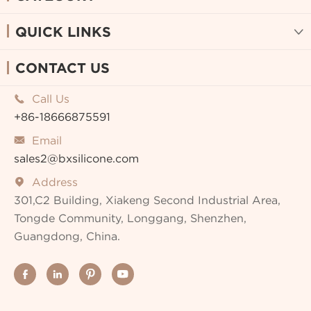
QUICK LINKS

CONTACT US
Call Us

+86-18666875591
Email

sales2@bxsilicone.com
Address

301,C2 Building, Xiakeng Second Industrial Area,
Tongde Community, Longgang, Shenzhen,
Guangdong, China.



