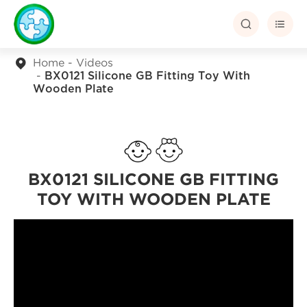


Home
Videos
BX0121 Silicone GB Fitting Toy With
Wooden Plate
BX0121 SILICONE GB FITTING
TOY WITH WOODEN PLATE