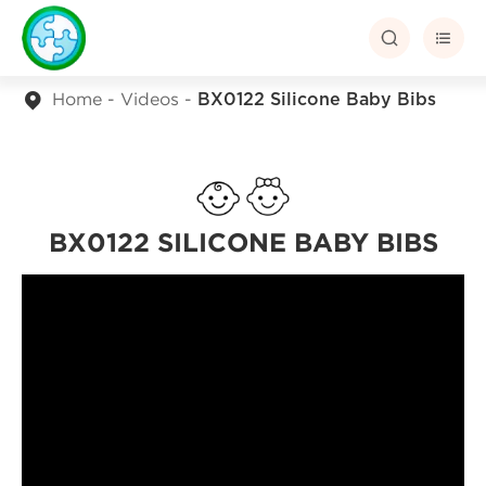


Home
Videos
BX0122 Silicone Baby Bibs
BX0122 SILICONE BABY BIBS