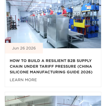
Jun 26 2026
HOW TO BUILD A RESILIENT B2B SUPPLY
CHAIN UNDER TARIFF PRESSURE (CHINA
SILICONE MANUFACTURING GUIDE 2026)
LEARN MORE