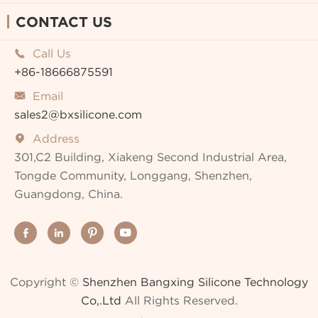
CONTACT US
Call Us

+86-18666875591
Email

sales2@bxsilicone.com
Address

301,C2 Building, Xiakeng Second Industrial Area,
Tongde Community, Longgang, Shenzhen,
Guangdong, China.




Copyright ©
Shenzhen Bangxing Silicone Technology
Co,.Ltd
All Rights Reserved.