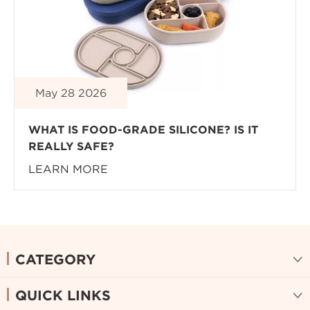
May 28 2026
WHAT IS FOOD-GRADE SILICONE? IS IT
REALLY SAFE?
LEARN MORE
CATEGORY

QUICK LINKS
