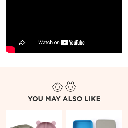
YOU MAY ALSO LIKE