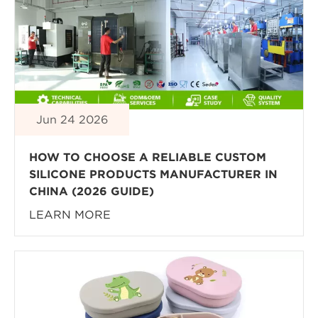
Jun 24 2026
HOW TO CHOOSE A RELIABLE CUSTOM
SILICONE PRODUCTS MANUFACTURER IN
CHINA (2026 GUIDE)
LEARN MORE