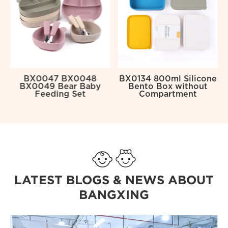
BX0047 BX0048
BX0134 800ml Silicone
BX0049 Bear Baby
Bento Box without
Feeding Set
Compartment
LATEST BLOGS & NEWS ABOUT
BANGXING