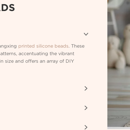
ADS

Bangxing
printed silicone beads
. These
patterns, accentuating the vibrant
 size and offers an array of DIY


