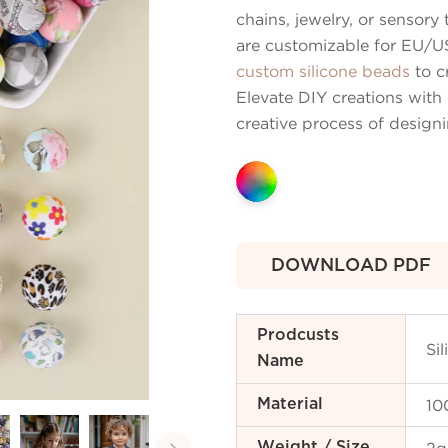
chains, jewelry, or sensor
are customizable for EU/US
custom silicone beads
to c
Elevate DIY creations with 
creative process of design
DOWNLOAD PDF
Prodcusts
Si
Name
10
Material
Weight / Size