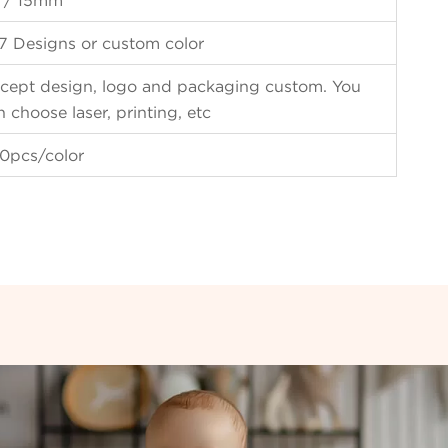
 / 15mm
7 Designs or custom color
cept design, logo and packaging custom. You
n choose laser, printing, etc
0pcs/color