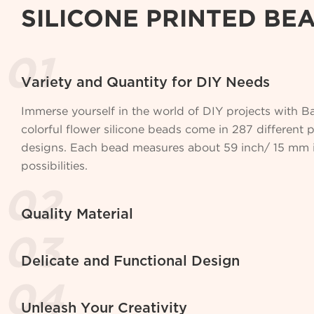
SILICONE PRINTED BE
Variety and Quantity for DIY Needs
Immerse yourself in the world of DIY projects with 
colorful flower silicone beads come in 287 different 
designs. Each bead measures about 59 inch/ 15 mm in
possibilities.
Quality Material
Delicate and Functional Design
Unleash Your Creativity