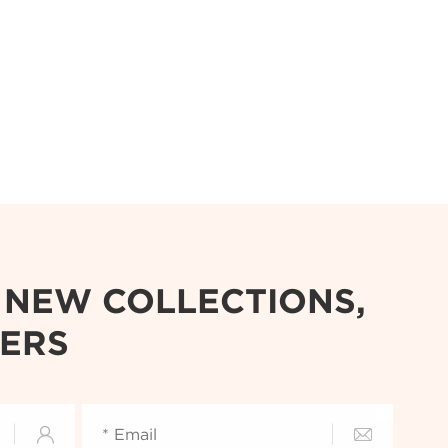
R NEW COLLECTIONS,
FERS

