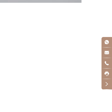




