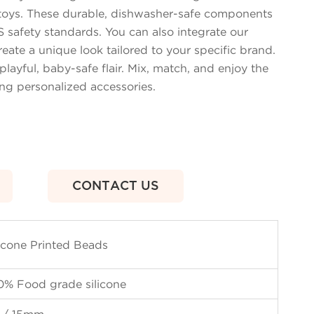
y toys. These durable, dishwasher-safe components
 safety standards. You can also integrate our
reate a unique look tailored to your specific brand.
playful, baby-safe flair. Mix, match, and enjoy the
ing personalized accessories.
CONTACT US
licone Printed Beads
0% Food grade silicone