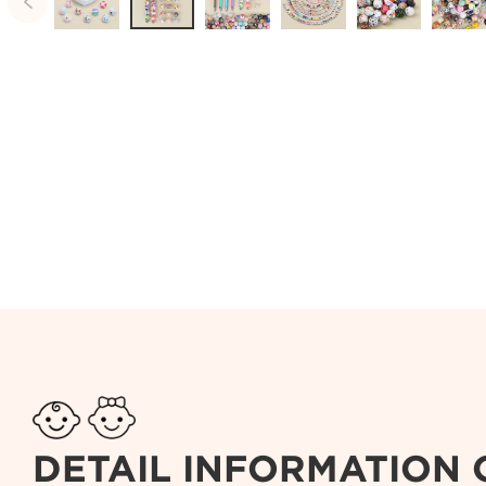

DETAIL INFORMATION 