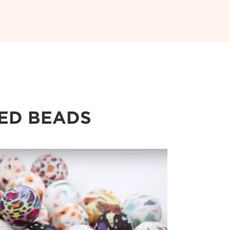
TED BEADS