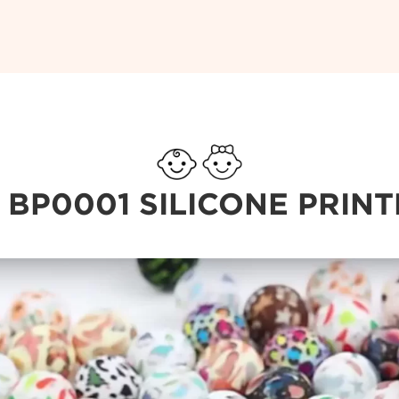
 BP0001 SILICONE PRIN