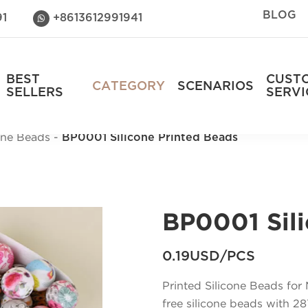
BLOG
91
+8613612991941

BEST
CUST
CATEGORY
SCENARIOS
SELLERS
SERVI
cone Beads
BP0001 Silicone Printed Beads
BP0001 Sili
0.19USD/PCS
Printed Silicone Beads fo
free silicone beads with 287