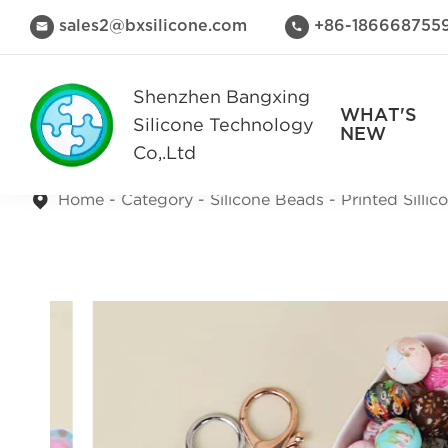
sales2@bxsilicone.com
+86-186668755


Shenzhen Bangxing
WHAT'S
Silicone Technology
NEW
Co,.Ltd
Home
Category
Silicone Beads
Printed Silli