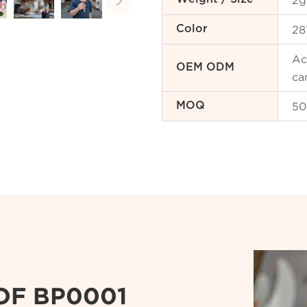
2g

28
Color
Ac
OEM ODM
ca
50
MOQ
OF BP0001