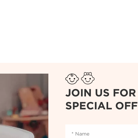
JOIN US FO
SPECIAL OF