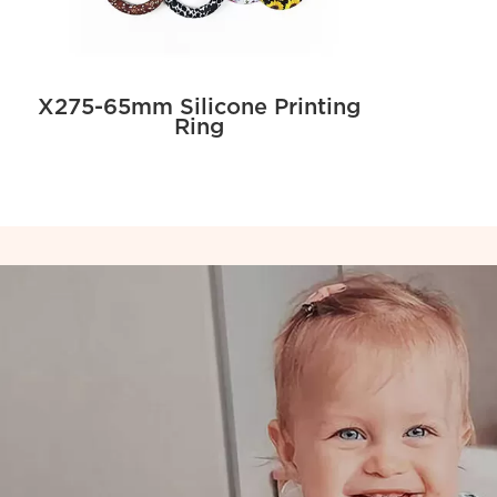
X275-65mm Silicone Printing
Ring