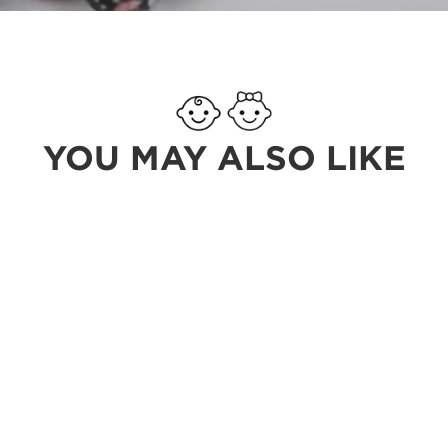
YOU MAY ALSO LIKE