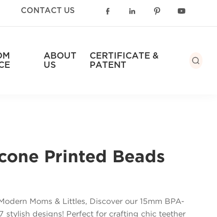
CONTACT US




OM
ABOUT
CERTIFICATE &

CE
US
PATENT
cone Printed Beads
r Modern Moms & Littles, Discover our 15mm BPA-
 stylish designs! Perfect for crafting chic teether