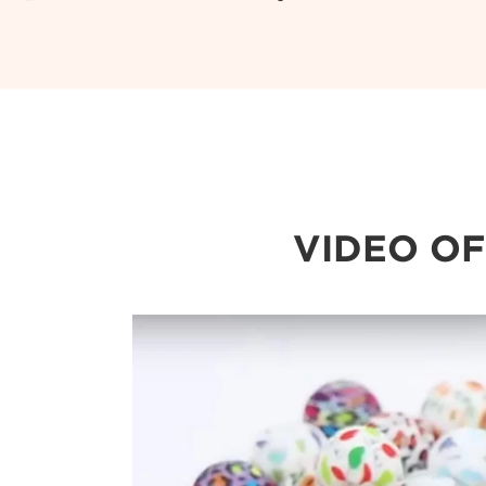
VIDEO OF