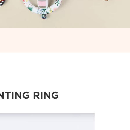
NTING RING