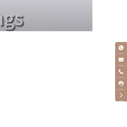




