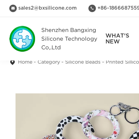
sales2@bxsilicone.com
+86-186668755


Shenzhen Bangxing
WHAT'S
Silicone Technology
NEW
Co,.Ltd
Home
Category
Silicone Beads
Printed Silli