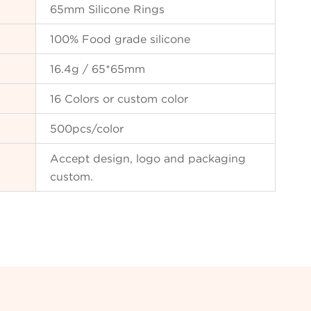
65mm Silicone Rings
100% Food grade silicone
16.4g / 65*65mm
16 Colors or custom color
500pcs/color
Accept design, logo and packaging
custom.