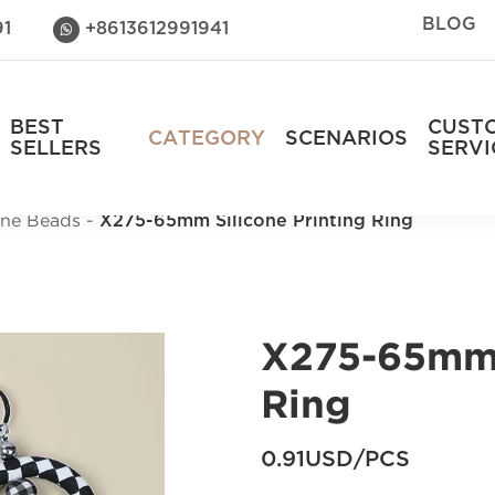
BLOG
91
+8613612991941

BEST
CUST
CATEGORY
SCENARIOS
SELLERS
SERVI
cone Beads
X275-65mm Silicone Printing Ring
X275-65mm 
Ring
0.91USD/PCS