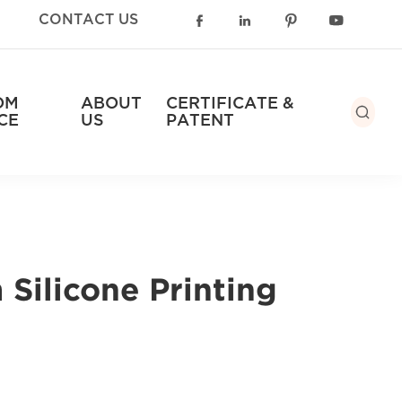
CONTACT US




OM
ABOUT
CERTIFICATE &

CE
US
PATENT
Silicone Printing