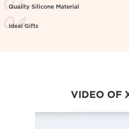
Quality Silicone Material
Ideal Gifts
VIDEO OF 