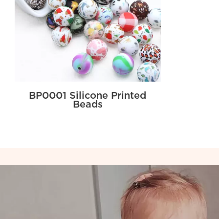
BP0001 Silicone Printed
Beads