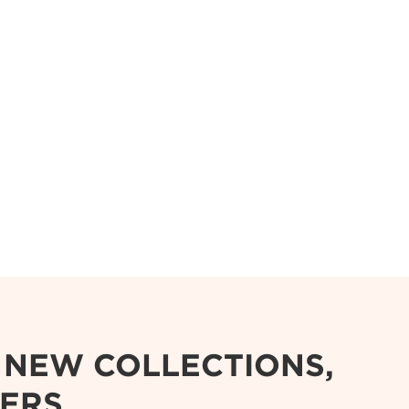
R NEW COLLECTIONS,
FERS