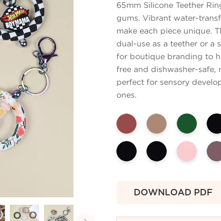
65mm Silicone Teether Rin
gums. Vibrant water-transf
make each piece unique. Th
dual-use as a teether or a 
for boutique branding to h
free and dishwasher-safe, m
perfect for sensory develo
ones.
DOWNLOAD PDF