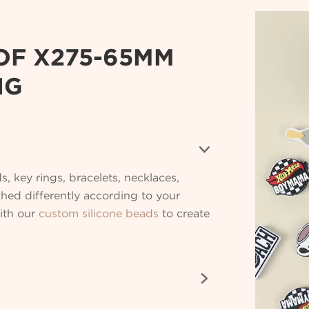
OF X275-65MM
NG

s, key rings, bracelets, necklaces,
ched differently according to your
with our
custom silicone beads
to create
