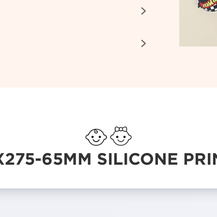


X275-65MM SILICONE PRI